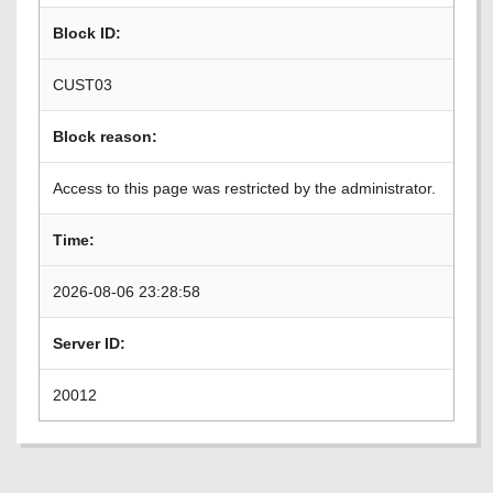
Block ID:
CUST03
Block reason:
Access to this page was restricted by the administrator.
Time:
2026-08-06 23:28:58
Server ID:
20012