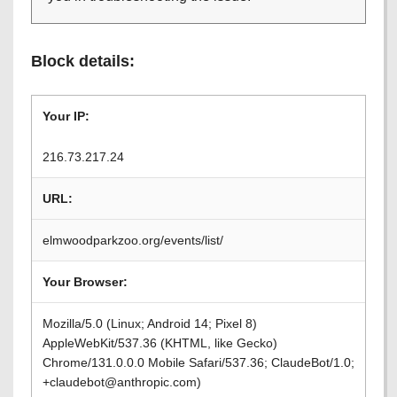
Block details:
Your IP:
216.73.217.24
URL:
elmwoodparkzoo.org/events/list/
Your Browser:
Mozilla/5.0 (Linux; Android 14; Pixel 8)
AppleWebKit/537.36 (KHTML, like Gecko)
Chrome/131.0.0.0 Mobile Safari/537.36; ClaudeBot/1.0;
+claudebot@anthropic.com)