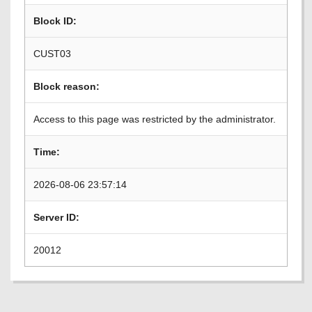
Block ID:
CUST03
Block reason:
Access to this page was restricted by the administrator.
Time:
2026-08-06 23:57:14
Server ID:
20012