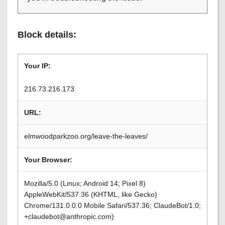
Block details:
Your IP:
216.73.216.173
URL:
elmwoodparkzoo.org/leave-the-leaves/
Your Browser:
Mozilla/5.0 (Linux; Android 14; Pixel 8)
AppleWebKit/537.36 (KHTML, like Gecko)
Chrome/131.0.0.0 Mobile Safari/537.36; ClaudeBot/1.0;
+claudebot@anthropic.com)