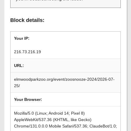
Block details:
Your IP:
216.73.216.19
URL:
elmwoodparkzoo.org/event/zoosnooze-2024/2026-07-
25/
Your Browser:
Mozilla/5.0 (Linux; Android 14; Pixel 8)
AppleWebKit/537.36 (KHTML, like Gecko)
Chrome/131.0.0.0 Mobile Safari/537.36; ClaudeBot/1.0;