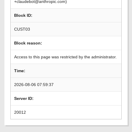
+claudebot@anthropic.com)
Block ID:
CUST03
Block reason:
Access to this page was restricted by the administrator.
Time:
2026-08-06 07:59:37
Server ID:
20012