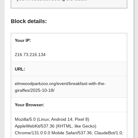
Block details:
Your IP:
216.73.216.134
URL:
elmwoodparkzoo.org/event/breakfast-with-the-
giraffes/2025-10-18/
Your Browser:
Mozilla/5.0 (Linux; Android 14; Pixel 8)
AppleWebKit/537.36 (KHTML, like Gecko)
Chrome/131.0.0.0 Mobile Safari/537.36; ClaudeBot/1.0;