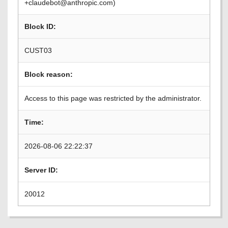
+claudebot@anthropic.com)
Block ID:
CUST03
Block reason:
Access to this page was restricted by the administrator.
Time:
2026-08-06 22:22:37
Server ID:
20012